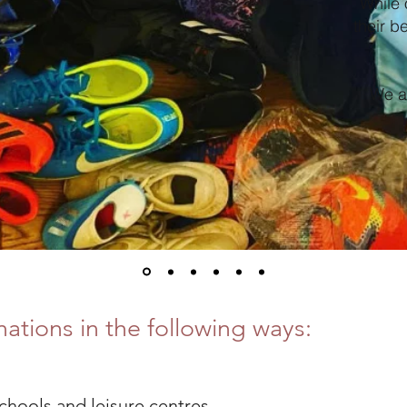
While 
their b
We ar
ations in the following ways:
schools and leisure centres