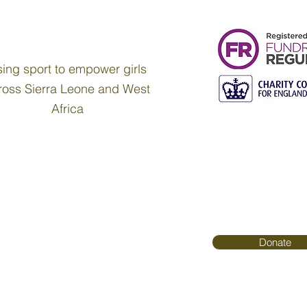
ing sport to empower girls
ross Sierra Leone and West
Africa
Donate