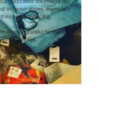
our dedicated volunteers do
est to repair shoes, eventually
they need replacing.
e always grateful for more
supplies.