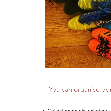
You can organise don
Collection points including 