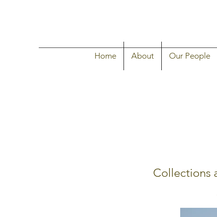
Home
About
Our People
Collections 