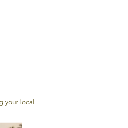
g your local