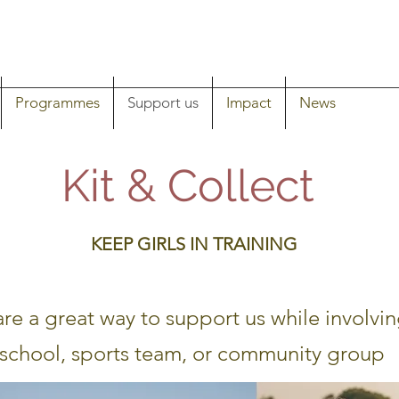
Programmes
Support us
Impact
News
Kit & Collect
KEEP GIRLS IN TRAINING
are a great way to support us while involvin
school, sports team, or community group ​