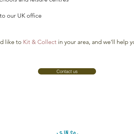
y to our UK office
d like to
Kit & Collect
in your area, and we'll help 
Contact us