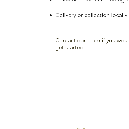
Delivery or collection locall
Contact our team if you woul
get started.