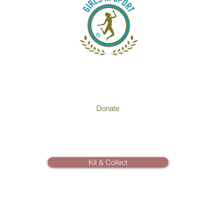
Donate
Kit & Collect