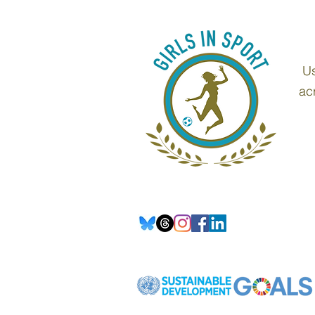
Us
ac