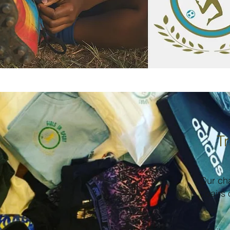
Tr
Our ch
pairs 