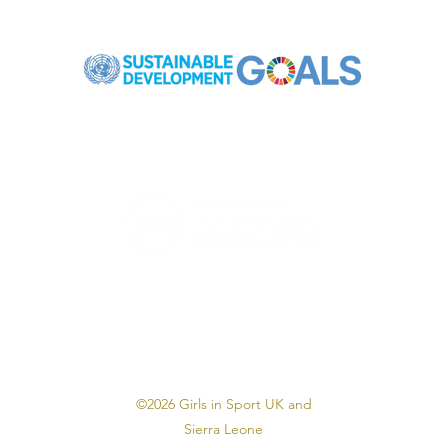
Registered Charity in England & Wales: 1175997
©2026 Girls in Sport UK and
Sierra Leone