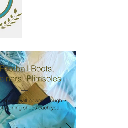
Football Boots,
ainers, Plimsoles
ampions will power through 2
of training shoes each year.