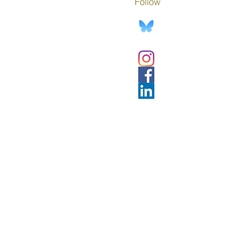
Follow