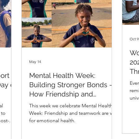
Oct 9
Wo
20
May 14
Th
ort
Mental Health Week:
Ever
Day of
Building Stronger Bonds -
remi
How Friendship and
univ
Teamwork Promote Mental
rema
al
This week we celebrate Mental Health
Health in Girls Sports
com
 to
Week: Friendship and teamwork are vital
have
ost-
for emotional health.
trau
er, we
At G
ccess to