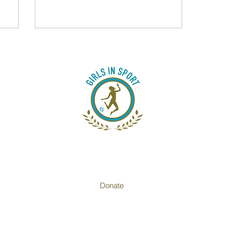
heal
frican
conn
just a
rebu
Donate