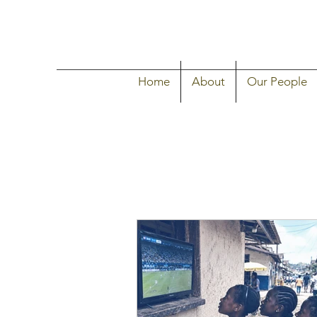
Home
About
Our People