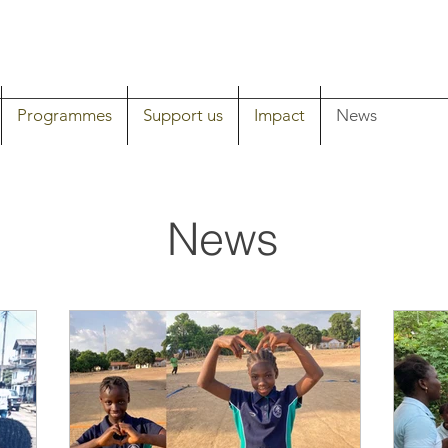
Programmes
Support us
Impact
News
News