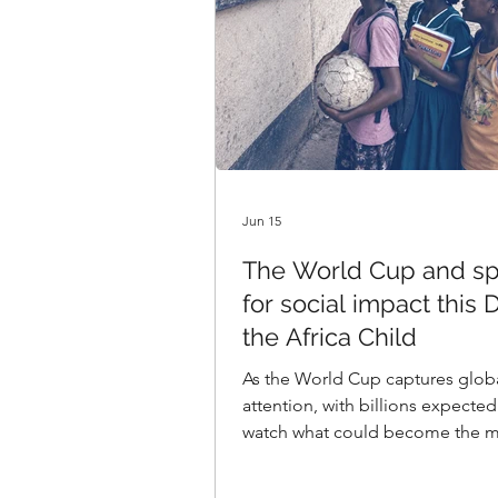
Jun 15
The World Cup and sp
for social impact this 
the Africa Child
As the World Cup captures glob
attention, with billions expected
watch what could become the m
viewed streamed media event ev
are emphasising the theme of a