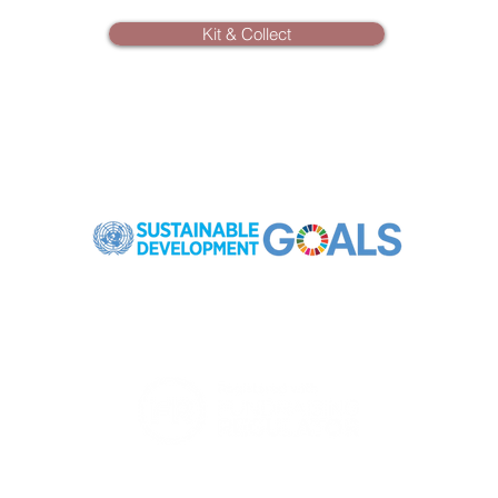
Kit & Collect