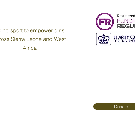
ing sport to empower girls
ross Sierra Leone and West
Africa
Donate