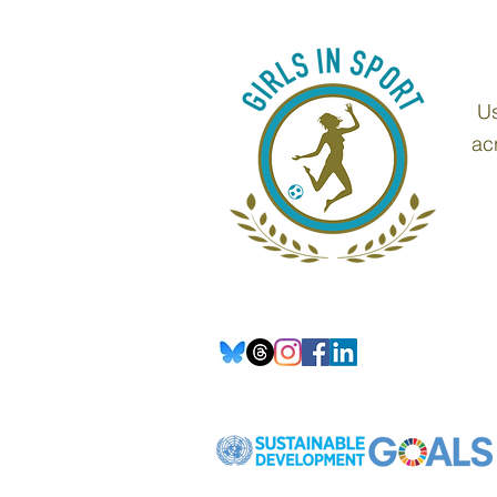
Us
ac