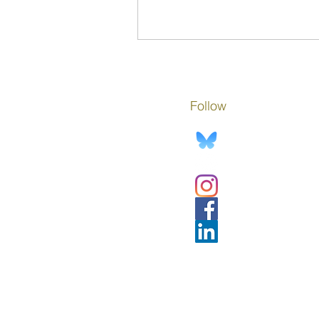
opportunity on this Day of the A
Child.
Follow