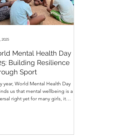
, 2025
rld Mental Health Day
25: Building Resilience
rough Sport
y year, World Mental Health Day
nds us that mental wellbeing is a
ersal right yet for many girls, it
ins out of reach. Across our
munities, countless young people
 faced discrimination, violence, or
ma that leaves deep emotional scars.
irls in Sport, we believe in the