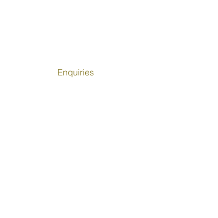
ing power of participation,
ection, and belonging. Sport is not
bout physical activity, it is about
ilding lives.
Enquiries
info@girlsinsport.org