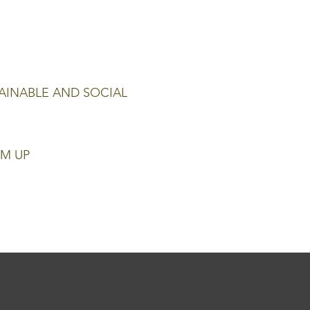
AINABLE AND SOCIAL
M UP