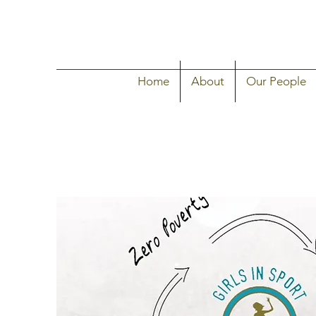
Home
About
Our People