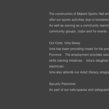
The construction of Makeni Sports Hall e
offer our sports activities due to lockdo
As well as serving as a community learning
community groups, clubs and for events.
Our Cook, Isha Sesay
Isha has been providing meals for the pr
Province. The employment provides secure 
skills training initiatives. Isha's daught
electrician.
Isha also
attends our Adult literacy pro
Security Personnel
As part of our safe-spaces and safeguar