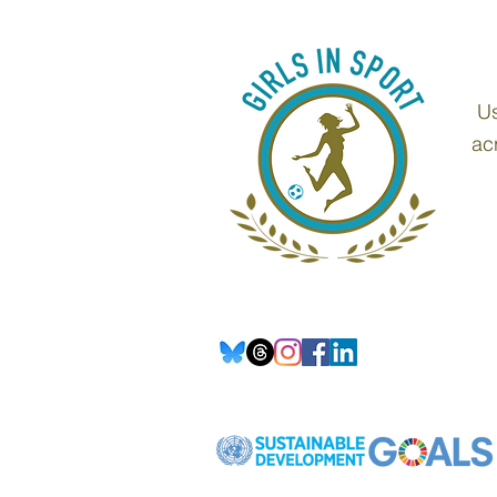
Us
ac