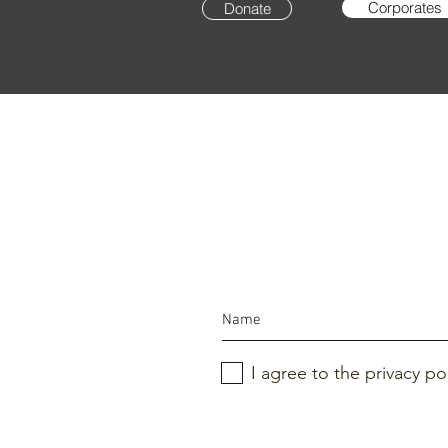
Corporates
Donate
I agree to the privacy po