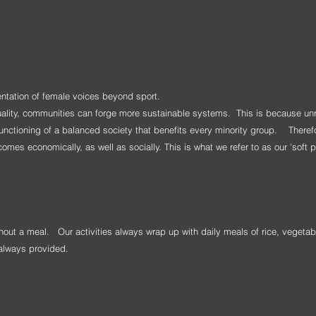
entation of female voices beyond sport.
uality, communities can forge more sustainable systems. This is because un
 functioning of a balanced society that benefits every minority group. Therefo
mes economically, as well as socially. This is what we refer to as our 'soft 
without a meal.
Our activities always wrap up with daily meals of rice, vegetab
s always provided.