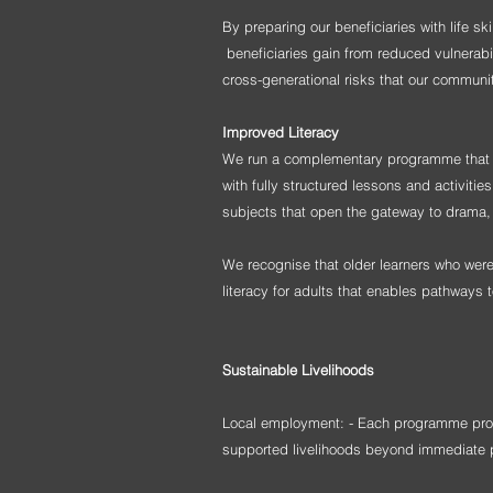
By preparing our beneficiaries with life s
beneficiaries gain from reduced vulnerabi
cross-generational risks that our communit
Improved Literacy
We run a complementary programme that all
with fully structured lessons and activiti
subjects that open the gateway to drama, 
We recognise that older learners who wer
literacy for adults that enables pathways 
Sustainable
Livelihoods
Local employment: - Each programme provi
supported livelihoods
beyond immediate p