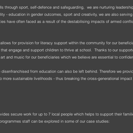
kills through sport, self-defence and safeguarding, we are nurturing leadershi
lity - education in gender outcomes, sport and creativity, we are also servin
ies have often faced as a result of the destabilising impacts of armed confli
ows for provision for literacy support within the community for our benefic
es that engage and support children to thrive at school. Thanks to our support
art and music for our beneficiaries which we believe are essential to confid
e disenfranchised from education can also be left behind. Therefore we pro
to more sustainable livelihoods - thus breaking the cross-generational impact 
des secure work for up to 7 local people which helps to support their fami
rogrammes staff can be explored in some of our case studies: