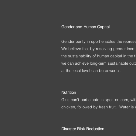
Gender and Human Capital
Gender parity in sport enables the repres
We believe that by resolving gender ineq
the sustainability of human capital in the
we can achieve long-term sustainable outco
at the local level can be powerful.
Nutrition
Girls can't participate in sport or learn, 
chicken, followed by fresh fruit. Water i
Disaster Risk Reduction