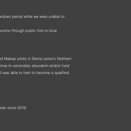
ckdown period while we were unable to
ncome through public hire to local
d Mabap pilots in Sierra Leone's Northern
tinue to secondary education and/or fund
d was able to train to become a qualified
ards since 2019.