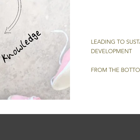
LEADING TO SUST
DEVELOPMENT
FROM THE BOTTO