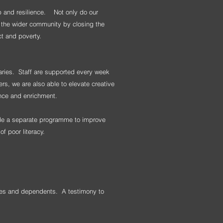
p and resilience.
Not only do our
g the wider community by closing the
ct and poverty.
iaries. Staff are supported every week
ers, we are also able to elevate creative
ence and enrichment.
vide a separate programme to improve
of poor literacy.
lies and dependents. A testimony to