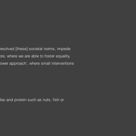
resolved [these] societal norms, impede
re, where we are able to foster equality,
power approach', where small interventions
les and protein such as nuts, fish or