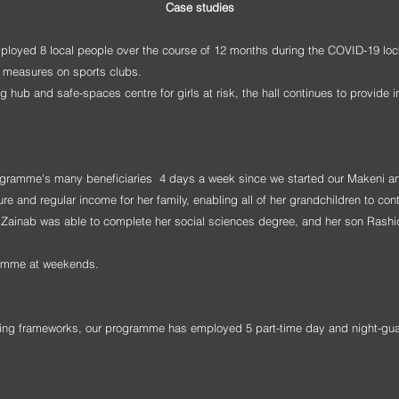
Case studies
mployed 8 local people over the course of 12 months during the COVID-19 lo
wn measures on sports clubs.
 hub and safe-spaces centre for girls at risk, the hall continues to provide i
ogramme's many beneficiaries 4 days a week since we started our Makeni an
and regular income for her family, enabling all of her grandchildren to con
er Zainab was able to complete her social sciences degree, and her son Rashi
gramme at weekends.
ding frameworks, our programme has employed 5 part-time day and night-gu