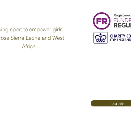
ing sport to empower girls
ross Sierra Leone and West
Africa
Donate