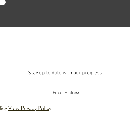
Stay up to date with our progress
licy
View Privacy Policy