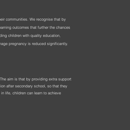
their communities. We recognise that by
earning outcomes that further the chances
ding children with quality education,
nage pregnancy is reduced significantly.
 The aim is that by providing extra support
ion after secondary school, so that they
n life, children can learn to achieve