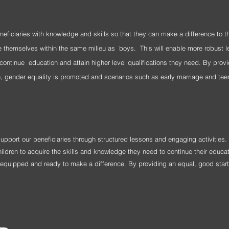
eneficiaries with knowledge and skills so that they can make a difference to 
nge themselves
within the same milieu as
boys. This will enable more robust l
continue education and attain higher level qualifications they need. By provi
e, gender equality is promoted and scenarios such as early marriage and tee
 support our beneficiaries through structured lessons and engaging activities.
ildren to acquire the skills and knowledge they need to continue their educat
y equipped and ready to make a difference. By providing an equal, good start i