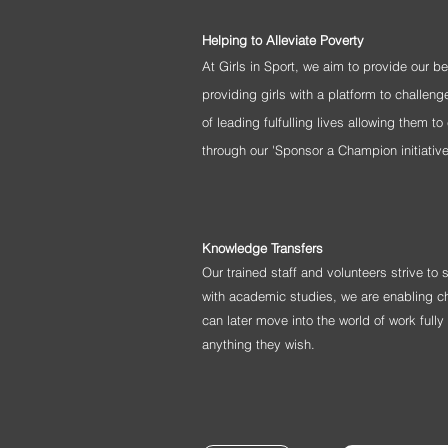
Helping to Alleviate Poverty
At Girls in Sport, we aim to provide our b
providing girls with a platform to challe
of leading
fulfulling
lives allowing them to 
through our 'Sponsor a Champion initiativ
Knowledge Transfers
Our trained staff and volunteers strive to
with academic studies, we are enabling ch
can later move into the world of work full
anything they wish.