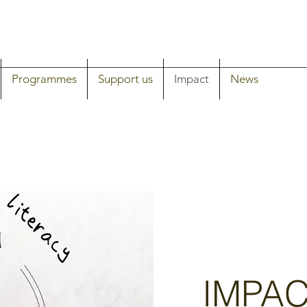
Programmes
Support us
Impact
News
IMPA