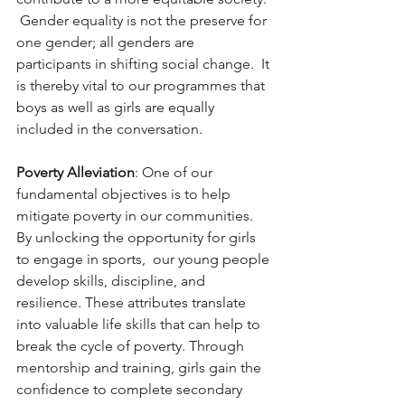
 Gender equality is not the preserve for 
one gender; all genders are 
participants in shifting social change.  It 
is thereby vital to our programmes that 
boys as well as girls are equally 
included in the conversation. 
Poverty Alleviation
: One of our 
fundamental objectives is to help 
mitigate poverty in our communities.   
By unlocking the opportunity for girls 
to engage in sports,  our young people 
develop skills, discipline, and 
resilience. These attributes translate 
into valuable life skills that can help to 
break the cycle of poverty. Through 
mentorship and training, girls gain the 
confidence to complete secondary 