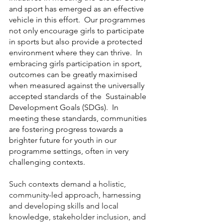
and sport has emerged as an effective 
vehicle in this effort.  Our programmes 
not only encourage girls to participate 
in sports but also provide a protected 
environment where they can thrive.  In 
embracing girls participation in sport,  
outcomes can be greatly maximised 
when measured against the universally 
accepted standards of the  Sustainable 
Development Goals (SDGs).  In 
meeting these standards, communities 
are fostering progress towards a 
brighter future for youth in our 
programme settings, often in very 
challenging contexts.   
Such contexts demand a holistic, 
community-led approach, harnessing 
and developing skills and local 
knowledge, stakeholder inclusion, and 