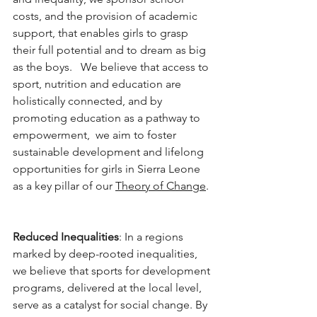
costs, and the provision of academic 
support, that enables girls to grasp 
their full potential and to dream as big 
as the boys.   We believe that access to 
sport, nutrition and education are 
holistically connected, and by 
promoting education as a pathway to 
empowerment,  we aim to foster 
sustainable development and lifelong 
opportunities for girls in Sierra Leone 
as a key pillar of our 
Theory of Change
. 
Reduced Inequalities
: In a regions 
marked by deep-rooted inequalities, 
we believe that sports for development 
programs, delivered at the local level,  
serve as a catalyst for social change. By 