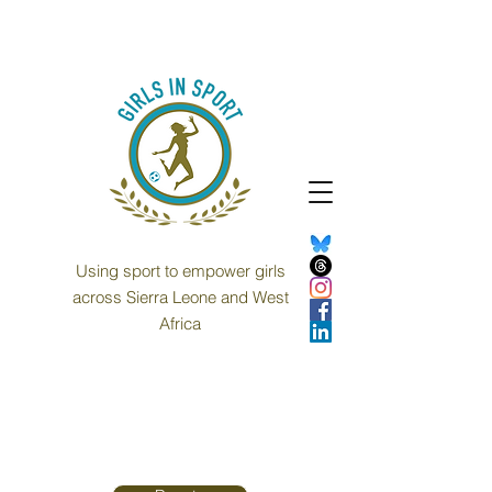
Using sport to empower girls
across Sierra Leone and West
Africa