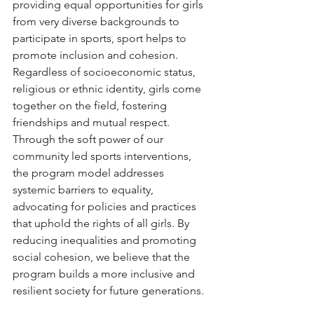
providing equal opportunities for girls 
from very diverse backgrounds to 
participate in sports, sport helps to 
promote inclusion and cohesion. 
Regardless of socioeconomic status, 
religious or ethnic identity, girls come 
together on the field, fostering 
friendships and mutual respect. 
Through the soft power of our 
community led sports interventions, 
the program model addresses 
systemic barriers to equality, 
advocating for policies and practices 
that uphold the rights of all girls. By 
reducing inequalities and promoting 
social cohesion, we believe that the 
program builds a more inclusive and 
resilient society for future generations.