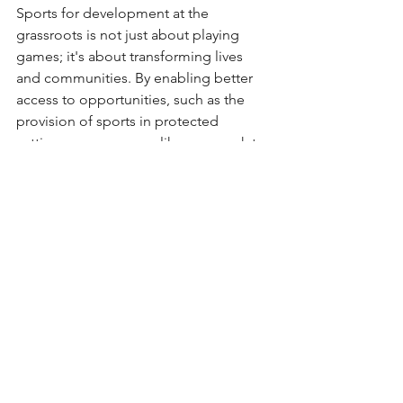
Sports for development at the 
grassroots is not just about playing 
games; it's about transforming lives 
and communities. By enabling better 
access to opportunities, such as the 
provision of sports in protected 
settings, programmes like ours work to 
meet multiple Sustainable 
Development Goals, from poverty 
alleviation to gender equality.  
To read more about the UN Global 
Goals, click below: - 