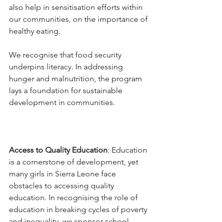
also help in sensitisation efforts within 
our communities, on the importance of 
healthy eating.  
We recognise that food security 
underpins literacy. In addressing 
hunger and malnutrition, the program 
lays a foundation for sustainable 
development in communities. 
Access to Quality Education
: Education 
is a cornerstone of development, yet 
many girls in Sierra Leone face 
obstacles to accessing quality 
education. In recognising the role of 
education in breaking cycles of poverty 
and inequality, we sponsor school 