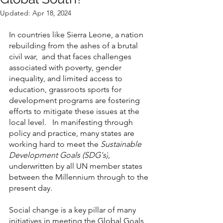
Updated:
Apr 18, 2024
In countries like Sierra Leone, a nation 
rebuilding from the ashes of a brutal 
civil war,  and that faces challenges 
associated with poverty, gender 
inequality, and limited access to 
education, grassroots sports for 
development programs are fostering 
efforts to mitigate these issues at the 
local level.   In manifesting through 
policy and practice, many states are 
working hard to meet the 
Sustainable 
Development Goals (SDG's)
, 
underwritten by all UN member states 
between the Millennium through to the 
present day. 
Social change is a key pillar of many 
initiatives in meeting the Global Goals, 