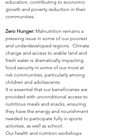
education, contributing to economic 
growth and poverty reduction in their 
communities.
Zero Hunger:
 Malnutrition remains a 
pressing issue in some of our poorest 
and underdeveloped regions.  Climate 
change and access to arable land and 
fresh water is dramatically impacting 
food security in some of our most at 
risk communities, particularly among 
children and adolescents. 
It is essential that our beneficiaries are 
provided with unconditional access to 
nutritious meals and snacks, ensuring 
they have the energy and nourishment 
needed to participate fully in sports 
activities, as well as school. 
Our health and nutrition workshops 