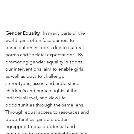
Gender Equality
:  In many parts of the 
world, girls often face barriers to 
participation in sports due to cultural 
norms and societal expectations.  By 
promoting gender equality in sports, 
our interventions  aim to enable girls, 
as well as boys to challenge 
stereotypes, assert and understand 
children's and human rights at the 
individual level, and view life 
opportunities through the same lens.  
Through equal access to resources and 
opportunities, girls are better 
equipped to grasp potential and 
contribute to a more equitable society. 