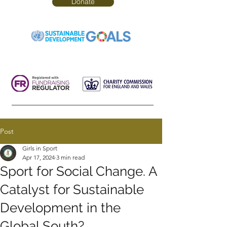
Donate
Post
Girls in Sport
Apr 17, 2024
3 min read
Sport for Social Change. A
Catalyst for Sustainable
Development in the
Global South?