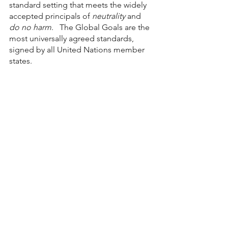
standard setting that meets the widely  
accepted principals of 
neutrality
 and 
do no harm
.   The Global Goals are the 
most universally agreed standards, 
signed by all United Nations member 
states. 