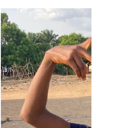
most-viewed streamed media event ever, we are
emphasising the theme of access to opportunity
on this Day of the African Child.