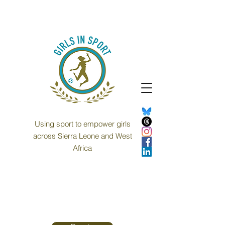
Using sport to empower girls
across Sierra Leone and West
Africa