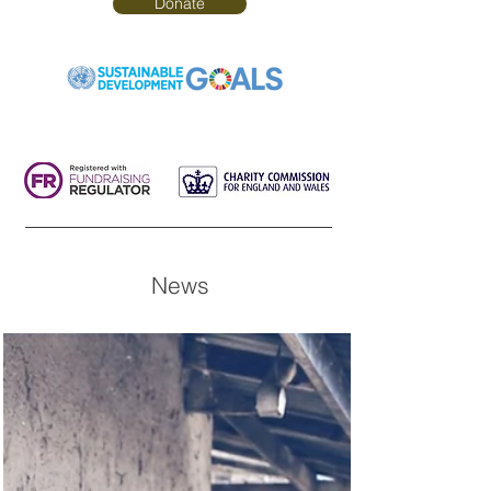
Donate
News