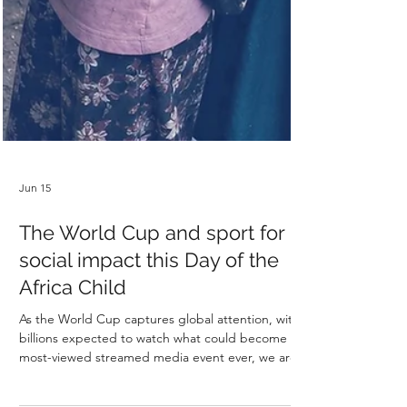
Jun 15
The World Cup and sport for
social impact this Day of the
Africa Child
As the World Cup captures global attention, with
billions expected to watch what could become the