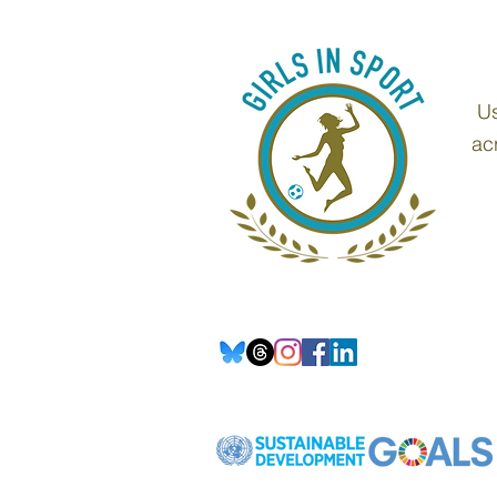
Us
ac