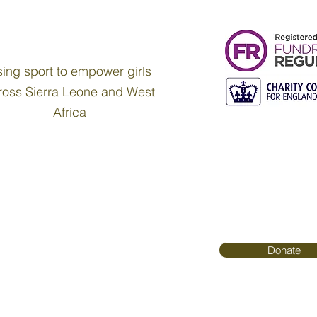
ing sport to empower girls
ross Sierra Leone and West
Africa
Donate