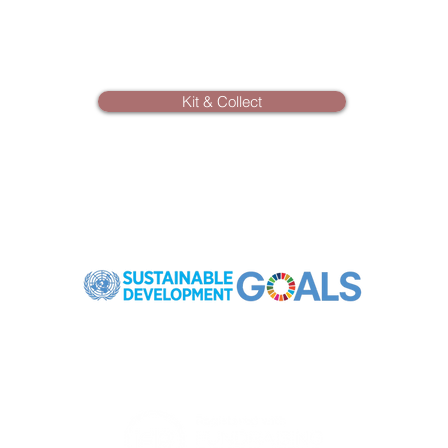
Kit & Collect