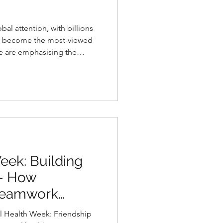
al attention, with billions
d become the most-viewed
e are emphasising the
 on this Day of the African
eek: Building
 - How
 Teamwork
ealth in Girls
h Week: Friendship