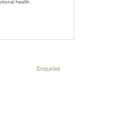
tional health.
Enquiries
info@girlsinsport.org