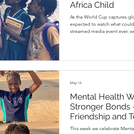
Africa Child
As the World Cup captures glob
expected to watch what coul
streamed media event ever, w
theme of access to opportunity
Child.
May 14
Mental Health W
Stronger Bonds
Friendship and
Promote Mental H
This week we celebrate Mental Healt