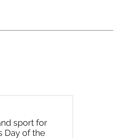
nd sport for
s Day of the