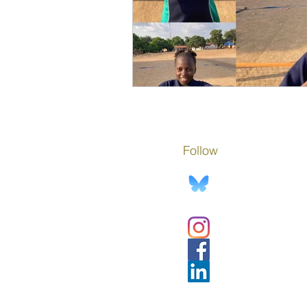
Follow