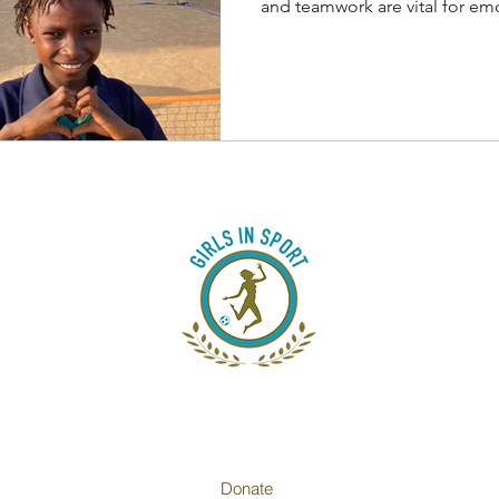
Sports
and teamwork are vital for emo
Donate