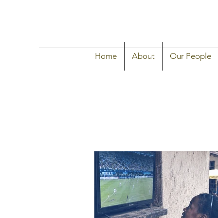
Home
About
Our People