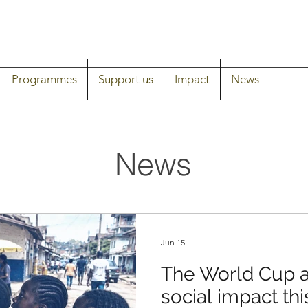
Programmes
Support us
Impact
News
News
Jun 15
The World Cup a
social impact thi